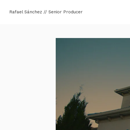
Rafael Sánchez // Senior Producer