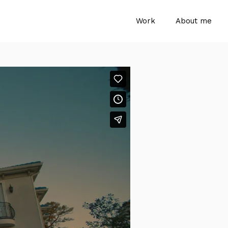
Work
About me