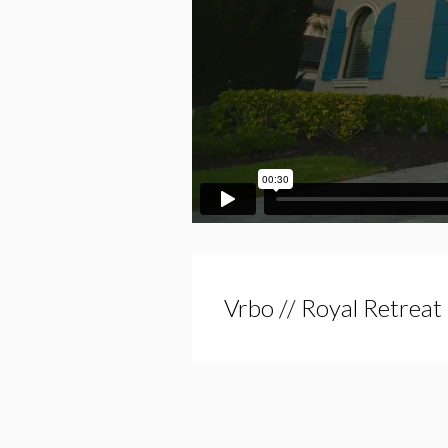
Vrbo // Royal Retreat